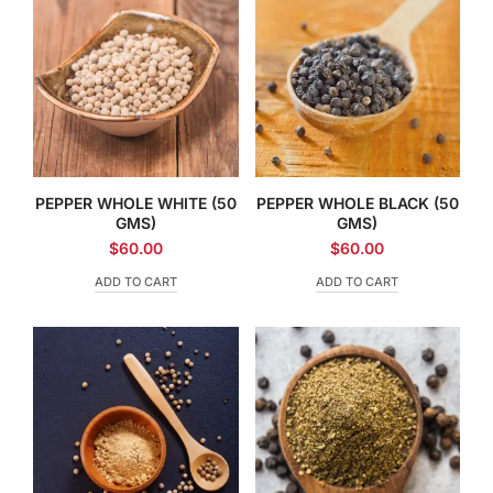
PEPPER WHOLE WHITE (50
PEPPER WHOLE BLACK (50
GMS)
GMS)
$
60.00
$
60.00
ADD TO CART
ADD TO CART