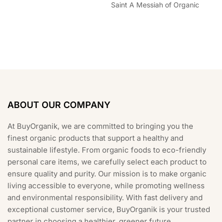
Saint A Messiah of Organic
ABOUT OUR COMPANY
At BuyOrganik, we are committed to bringing you the
finest organic products that support a healthy and
sustainable lifestyle. From organic foods to eco-friendly
personal care items, we carefully select each product to
ensure quality and purity. Our mission is to make organic
living accessible to everyone, while promoting wellness
and environmental responsibility. With fast delivery and
exceptional customer service, BuyOrganik is your trusted
partner in choosing a healthier, greener future.