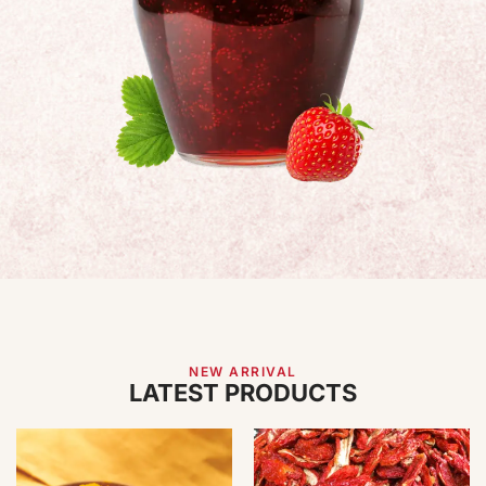
NEW ARRIVAL
LATEST PRODUCTS