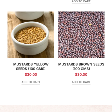
ADD TO CART
MUSTARDS YELLOW
MUSTARDS BROWN SEEDS
SEEDS (100 GMS)
(100 GMS)
$
30.00
$
30.00
ADD TO CART
ADD TO CART