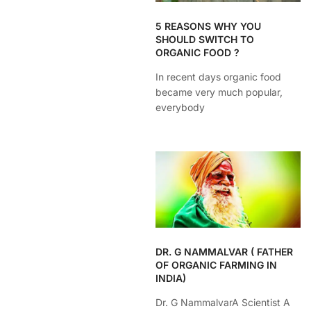
5 REASONS WHY YOU
SHOULD SWITCH TO
ORGANIC FOOD ?
In recent days organic food
became very much popular,
everybody
DR. G NAMMALVAR ( FATHER
OF ORGANIC FARMING IN
INDIA)
Dr. G NammalvarA Scientist A