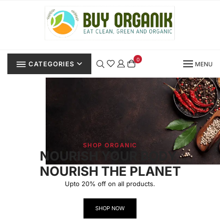
0
CATEGORIES
MENU
SHOP ORGANIC
NOURISH YOUR BODY,
NOURISH THE PLANET
Upto 20% off on all products.
SHOP NOW