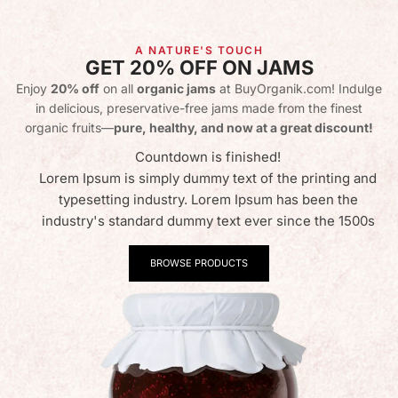
A NATURE'S TOUCH
GET 20% OFF ON JAMS
Enjoy
20% off
on all
organic jams
at BuyOrganik.com! Indulge
in delicious, preservative-free jams made from the finest
organic fruits—
pure, healthy, and now at a great discount!
Countdown is finished!
Lorem Ipsum is simply dummy text of the printing and
typesetting industry. Lorem Ipsum has been the
industry's standard dummy text ever since the 1500s
BROWSE PRODUCTS