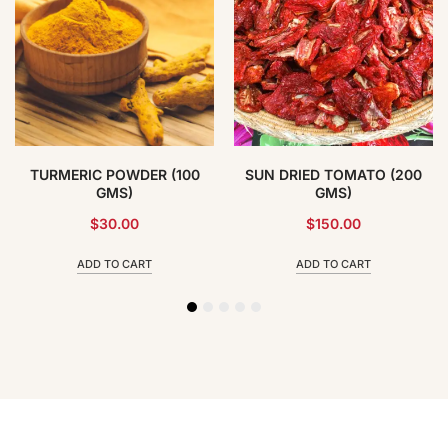
TURMERIC POWDER (100
SUN DRIED TOMATO (200
GMS)
GMS)
$
30.00
$
150.00
ADD TO CART
ADD TO CART