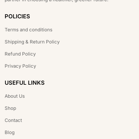
POLICIES
Terms and conditions
Shipping & Return Policy
Refund Policy
Privacy Policy
USEFUL LINKS
About Us
Shop
Contact
Blog