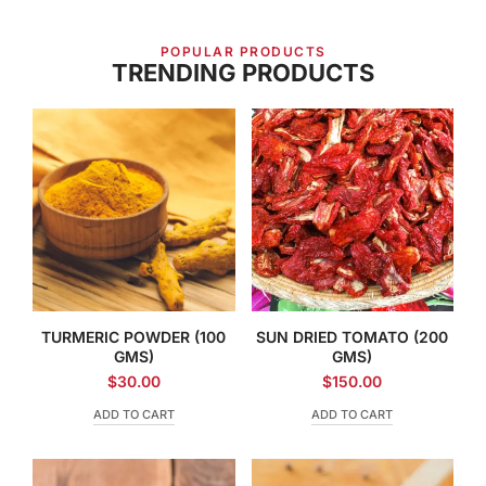
POPULAR PRODUCTS
TRENDING PRODUCTS
TURMERIC POWDER (100
SUN DRIED TOMATO (200
GMS)
GMS)
$
30.00
$
150.00
ADD TO CART
ADD TO CART