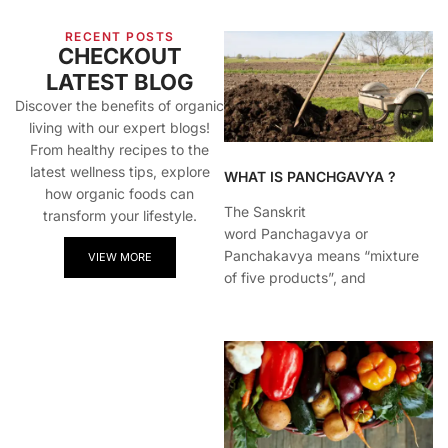
RECENT POSTS
CHECKOUT
LATEST BLOG
Discover the benefits of organic
living with our expert blogs!
From healthy recipes to the
latest wellness tips, explore
WHAT IS PANCHGAVYA ?
how organic foods can
The Sanskrit
transform your lifestyle.
word Panchagavya or
Panchakavya means “mixture
VIEW MORE
of five products”, and