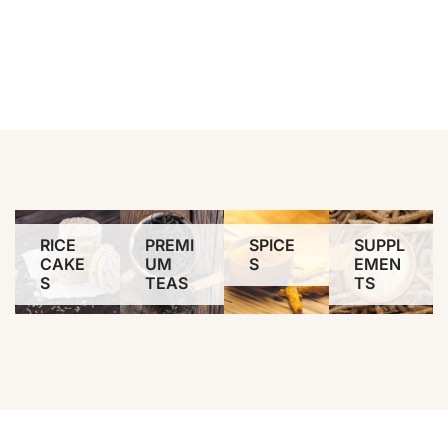
RICE
PREMI
SPICE
SUPPL
CAKE
UM
S
EMEN
S
TEAS
TS