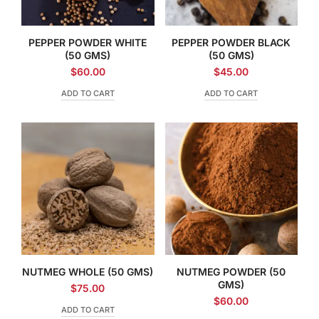
PEPPER POWDER WHITE
PEPPER POWDER BLACK
(50 GMS)
(50 GMS)
$
60.00
$
45.00
ADD TO CART
ADD TO CART
NUTMEG WHOLE (50 GMS)
NUTMEG POWDER (50
GMS)
$
75.00
$
60.00
ADD TO CART