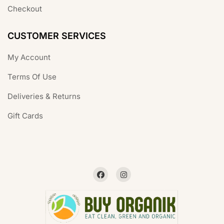
Checkout
CUSTOMER SERVICES
My Account
Terms Of Use
Deliveries & Returns
Gift Cards