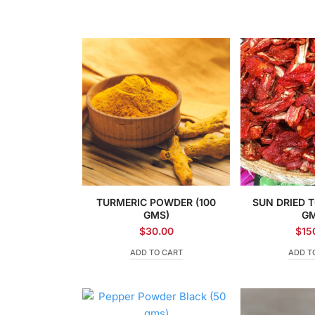
TURMERIC POWDER (100
SUN DRIED 
GMS)
GM
$
30.00
$
15
ADD TO CART
ADD T