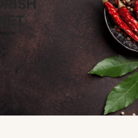
URISH
NET
oducts.