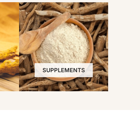
SUPPLEMENTS