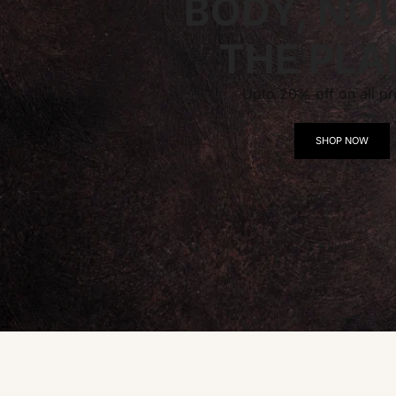
BODY, NO
THE PLA
Upto 20% off on all pr
SHOP NOW