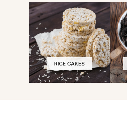
RICE CAKES