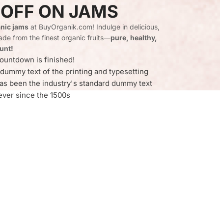
 OFF ON JAMS
nic jams
at BuyOrganik.com! Indulge in delicious,
de from the finest organic fruits—
pure, healthy,
unt!
ountdown is finished!
dummy text of the printing and typesetting
as been the industry's standard dummy text
ever since the 1500s