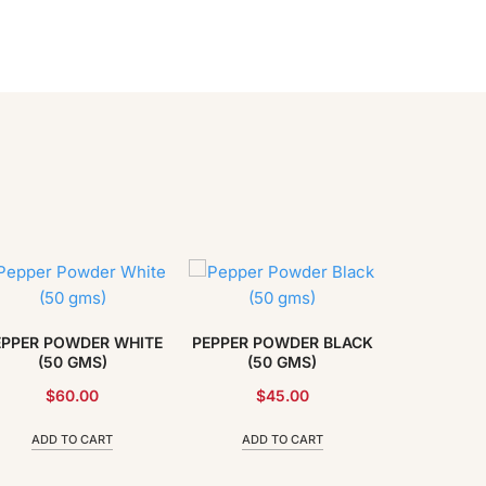
EPPER POWDER WHITE
PEPPER POWDER BLACK
(50 GMS)
(50 GMS)
$
60.00
$
45.00
ADD TO CART
ADD TO CART
NUTMEG 