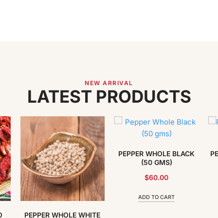
NEW ARRIVAL
LATEST PRODUCTS
PEPPER WHOLE BLACK
P
(50 GMS)
$
60.00
ADD TO CART
O
PEPPER WHOLE WHITE