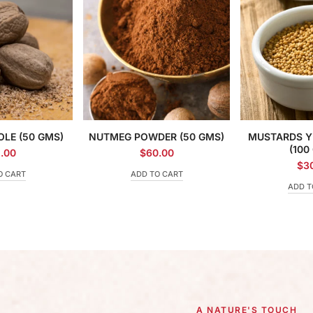
LE (50 GMS)
NUTMEG POWDER (50 GMS)
MUSTARDS Y
(100
.00
$
60.00
$
3
O CART
ADD TO CART
ADD T
A NATURE'S TOUCH