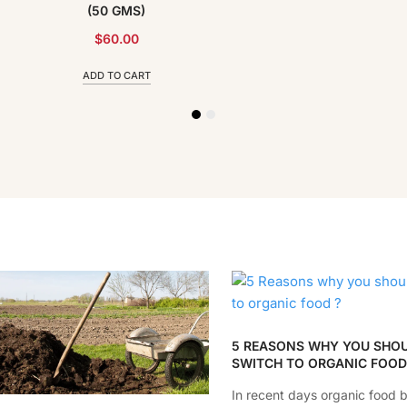
(50 GMS)
$
60.00
ADD TO CART
5 REASONS WHY YOU SHO
SWITCH TO ORGANIC FOOD
In recent days organic food