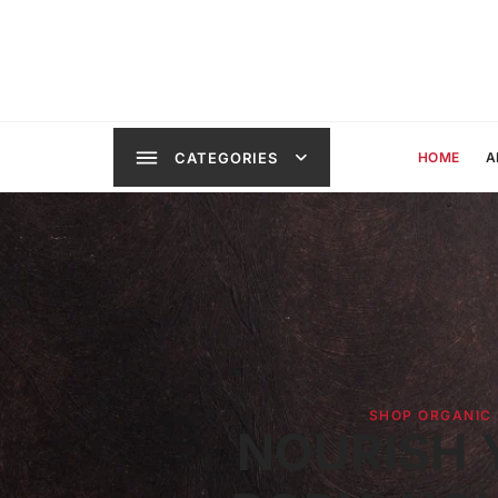
CATEGORIES
HOME
A
SHOP ORGANIC
NOURISH 