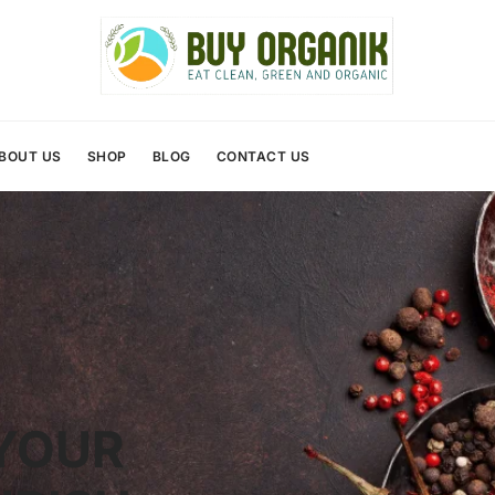
BOUT US
SHOP
BLOG
CONTACT US
YOUR