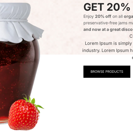
GET 20%
Enjoy
20% off
on all
orga
preservative-free jams ma
and now at a great disco
C
Lorem Ipsum is simply 
industry. Lorem Ipsum h
BROWSE PRODUCTS