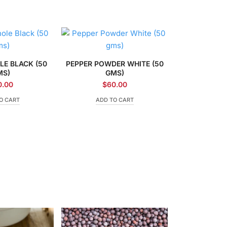
LE BLACK (50
PEPPER POWDER WHITE (50
MS)
GMS)
0.00
$
60.00
O CART
ADD TO CART