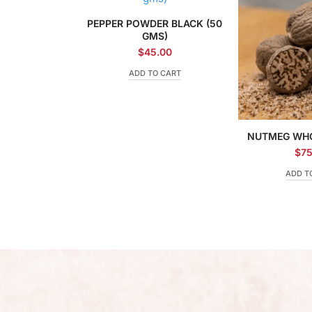
PEPPER POWDER BLACK (50
GMS)
$
45.00
ADD TO CART
NUTMEG WHO
$
75
ADD T