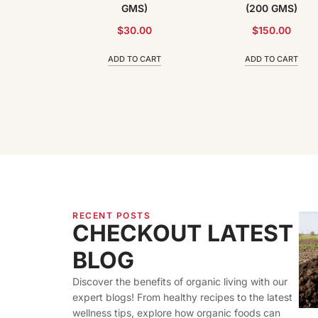
100 GMS)
GMS)
(200 GMS)
.00
$
30.00
$
150.00
 CART
ADD TO CART
ADD TO CART
RECENT POSTS
CHECKOUT LATEST
BLOG
Discover the benefits of organic living with our
expert blogs! From healthy recipes to the latest
wellness tips, explore how organic foods can