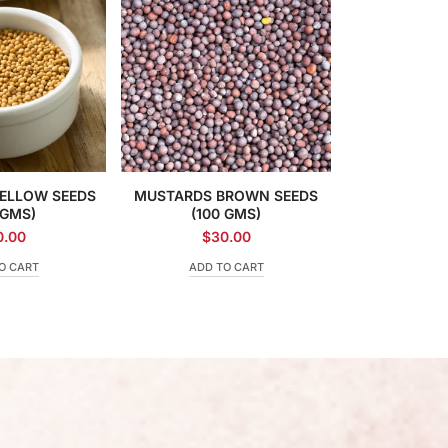
ELLOW SEEDS
MUSTARDS BROWN SEEDS
 GMS)
(100 GMS)
0.00
$
30.00
O CART
ADD TO CART