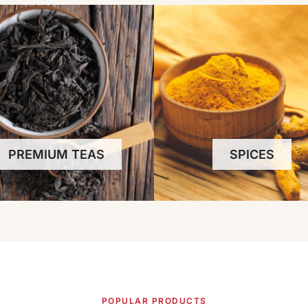
PREMIUM TEAS
SPICES
POPULAR PRODUCTS