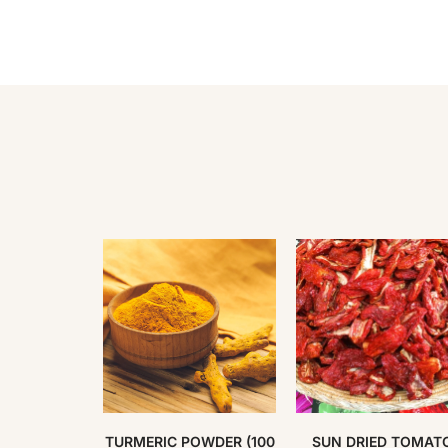
S BROWN
TURMERIC POWDER (100
SUN DRIED TOMAT