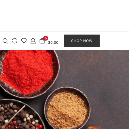
0
SHOP NOW
$0.00