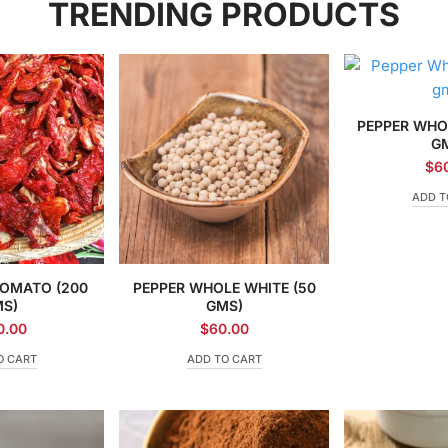
TRENDING PRODUCTS
PEPPER WHO
G
$
6
ADD T
TOMATO (200
PEPPER WHOLE WHITE (50
S)
GMS)
0.00
$
60.00
O CART
ADD TO CART