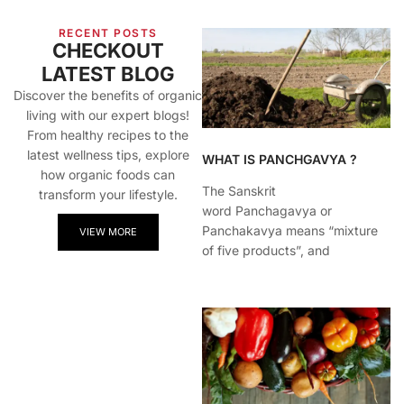
RECENT POSTS
CHECKOUT
LATEST BLOG
Discover the benefits of organic
living with our expert blogs!
From healthy recipes to the
latest wellness tips, explore
WHAT IS PANCHGAVYA ?
how organic foods can
The Sanskrit
transform your lifestyle.
word Panchagavya or
Panchakavya means “mixture
VIEW MORE
of five products”, and