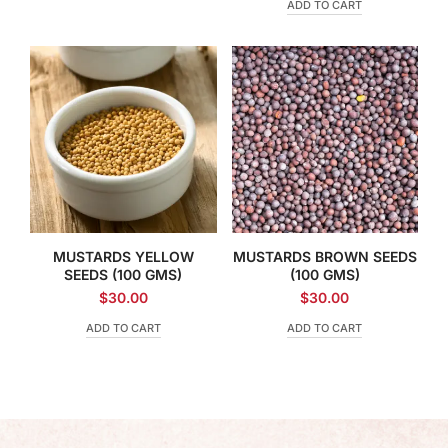
ADD TO CART
MUSTARDS YELLOW
MUSTARDS BROWN SEEDS
SEEDS (100 GMS)
(100 GMS)
$
30.00
$
30.00
ADD TO CART
ADD TO CART