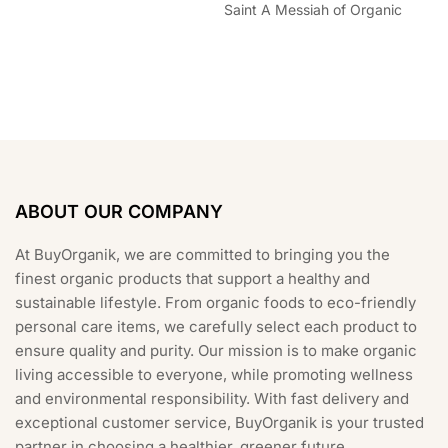
Saint A Messiah of Organic
ABOUT OUR COMPANY
At BuyOrganik, we are committed to bringing you the
finest organic products that support a healthy and
sustainable lifestyle. From organic foods to eco-friendly
personal care items, we carefully select each product to
ensure quality and purity. Our mission is to make organic
living accessible to everyone, while promoting wellness
and environmental responsibility. With fast delivery and
exceptional customer service, BuyOrganik is your trusted
partner in choosing a healthier, greener future.