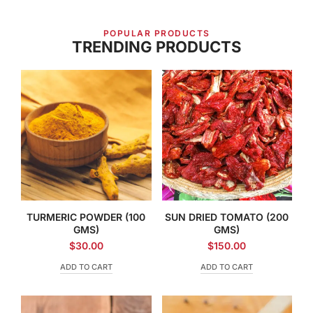
POPULAR PRODUCTS
TRENDING PRODUCTS
TURMERIC POWDER (100
SUN DRIED TOMATO (200
GMS)
GMS)
$
30.00
$
150.00
ADD TO CART
ADD TO CART