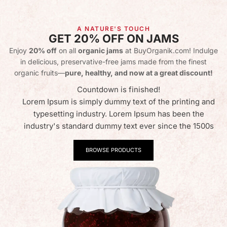
A NATURE'S TOUCH
GET 20% OFF ON JAMS
Enjoy
20% off
on all
organic jams
at BuyOrganik.com! Indulge
in delicious, preservative-free jams made from the finest
organic fruits—
pure, healthy, and now at a great discount!
Countdown is finished!
Lorem Ipsum is simply dummy text of the printing and
typesetting industry. Lorem Ipsum has been the
industry's standard dummy text ever since the 1500s
BROWSE PRODUCTS