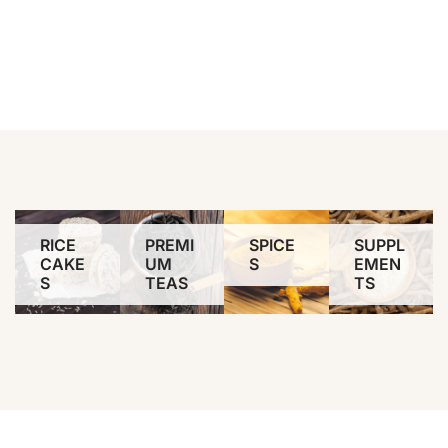
RICE
PREMI
SPICE
SUPPL
CAKE
UM
S
EMEN
S
TEAS
TS