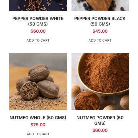
PEPPER POWDER WHITE
PEPPER POWDER BLACK
(50 GMS)
(50 GMS)
$
60.00
$
45.00
ADD TO CART
ADD TO CART
NUTMEG WHOLE (50 GMS)
NUTMEG POWDER (50
GMS)
$
75.00
$
60.00
ADD TO CART