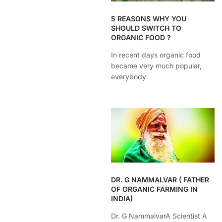
5 REASONS WHY YOU
SHOULD SWITCH TO
ORGANIC FOOD ?
In recent days organic food
became very much popular,
everybody
DR. G NAMMALVAR ( FATHER
OF ORGANIC FARMING IN
INDIA)
Dr. G NammalvarA Scientist A