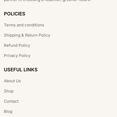
POLICIES
Terms and conditions
Shipping & Return Policy
Refund Policy
Privacy Policy
USEFUL LINKS
About Us
Shop
Contact
Blog