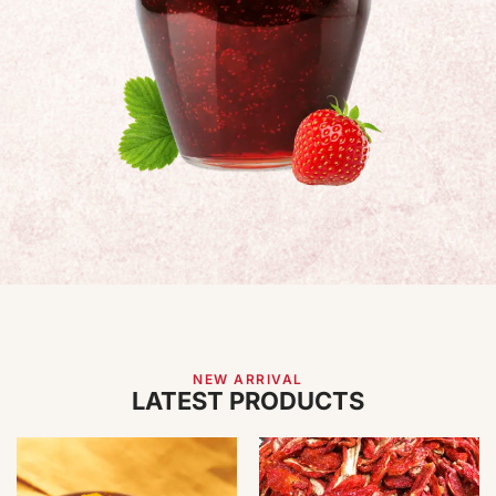
NEW ARRIVAL
LATEST PRODUCTS