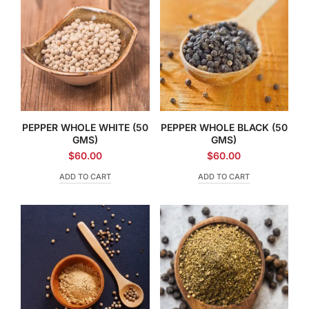
PEPPER WHOLE WHITE (50
PEPPER WHOLE BLACK (50
GMS)
GMS)
$
60.00
$
60.00
ADD TO CART
ADD TO CART