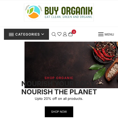
0
CATEGORIES
MENU
SHOP ORGANIC
NOURISH YOUR BODY,
NOURISH THE PLANET
Upto 20% off on all products.
SHOP NOW