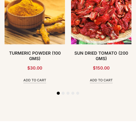
TURMERIC POWDER (100
SUN DRIED TOMATO (200
GMS)
GMS)
$
30.00
$
150.00
ADD TO CART
ADD TO CART