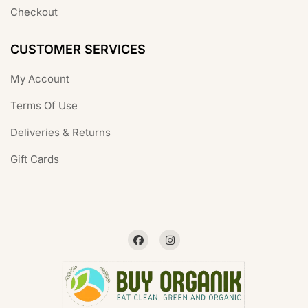
Checkout
CUSTOMER SERVICES
My Account
Terms Of Use
Deliveries & Returns
Gift Cards