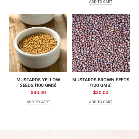
ADD TO CART
MUSTARDS YELLOW
MUSTARDS BROWN SEEDS
SEEDS (100 GMS)
(100 GMS)
$
30.00
$
30.00
ADD TO CART
ADD TO CART