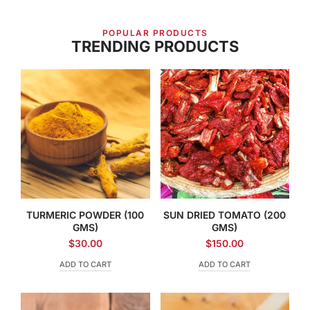
POPULAR PRODUCTS
TRENDING PRODUCTS
TURMERIC POWDER (100
SUN DRIED TOMATO (200
GMS)
GMS)
$
30.00
$
150.00
ADD TO CART
ADD TO CART