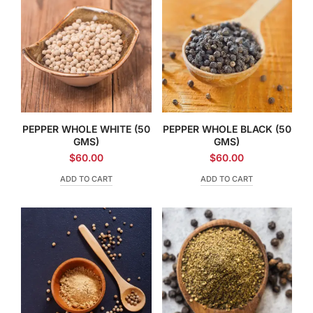
PEPPER WHOLE WHITE (50
PEPPER WHOLE BLACK (50
GMS)
GMS)
$
60.00
$
60.00
ADD TO CART
ADD TO CART