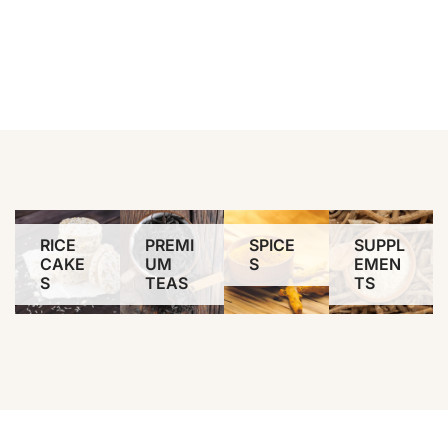
RICE
PREMI
SPICE
SUPPL
CAKE
UM
S
EMEN
S
TEAS
TS