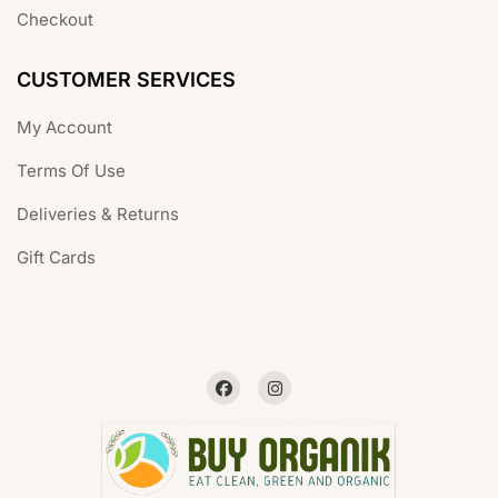
Checkout
CUSTOMER SERVICES
My Account
Terms Of Use
Deliveries & Returns
Gift Cards