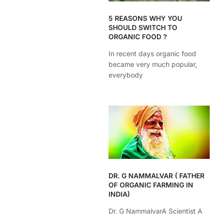
5 REASONS WHY YOU
SHOULD SWITCH TO
ORGANIC FOOD ?
In recent days organic food
became very much popular,
everybody
DR. G NAMMALVAR ( FATHER
OF ORGANIC FARMING IN
INDIA)
Dr. G NammalvarA Scientist A