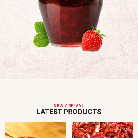
NEW ARRIVAL
LATEST PRODUCTS