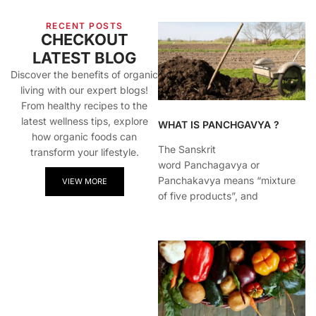
RECENT POSTS
CHECKOUT
LATEST BLOG
Discover the benefits of organic
living with our expert blogs!
From healthy recipes to the
latest wellness tips, explore
WHAT IS PANCHGAVYA ?
how organic foods can
The Sanskrit
transform your lifestyle.
word Panchagavya or
Panchakavya means “mixture
VIEW MORE
of five products”, and