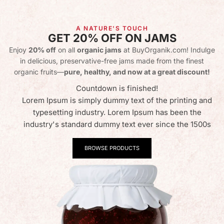
A NATURE'S TOUCH
GET 20% OFF ON JAMS
Enjoy
20% off
on all
organic jams
at BuyOrganik.com! Indulge
in delicious, preservative-free jams made from the finest
organic fruits—
pure, healthy, and now at a great discount!
Countdown is finished!
Lorem Ipsum is simply dummy text of the printing and
typesetting industry. Lorem Ipsum has been the
industry's standard dummy text ever since the 1500s
BROWSE PRODUCTS