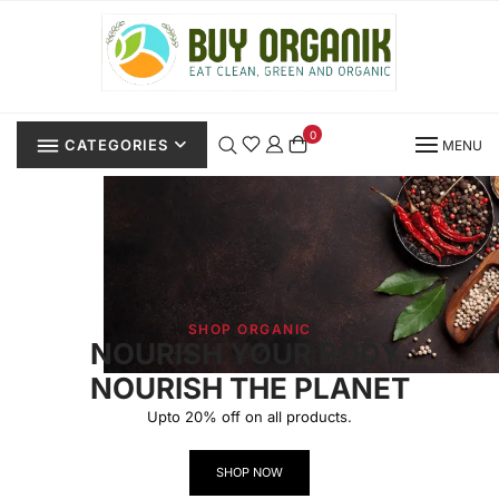
0
CATEGORIES
MENU
SHOP ORGANIC
NOURISH YOUR BODY,
NOURISH THE PLANET
Upto 20% off on all products.
SHOP NOW