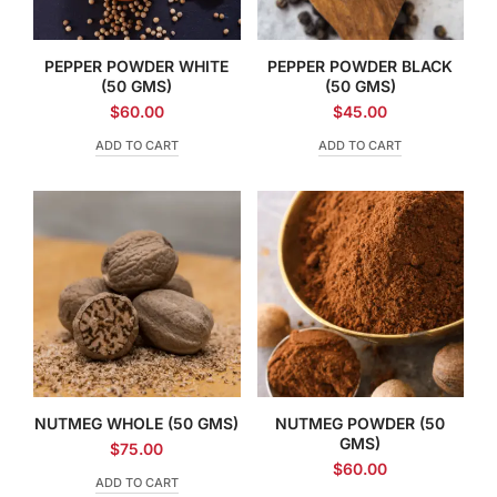
PEPPER POWDER WHITE
PEPPER POWDER BLACK
(50 GMS)
(50 GMS)
$
60.00
$
45.00
ADD TO CART
ADD TO CART
NUTMEG WHOLE (50 GMS)
NUTMEG POWDER (50
GMS)
$
75.00
$
60.00
ADD TO CART