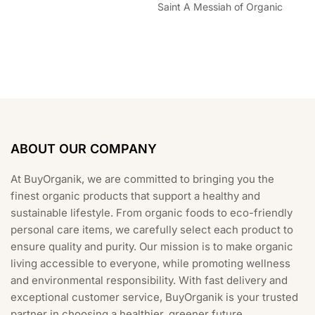
Saint A Messiah of Organic
ABOUT OUR COMPANY
At BuyOrganik, we are committed to bringing you the
finest organic products that support a healthy and
sustainable lifestyle. From organic foods to eco-friendly
personal care items, we carefully select each product to
ensure quality and purity. Our mission is to make organic
living accessible to everyone, while promoting wellness
and environmental responsibility. With fast delivery and
exceptional customer service, BuyOrganik is your trusted
partner in choosing a healthier, greener future.