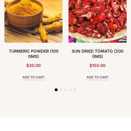
TURMERIC POWDER (100
SUN DRIED TOMATO (200
GMS)
GMS)
$
30.00
$
150.00
ADD TO CART
ADD TO CART