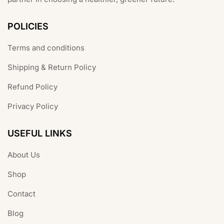
POLICIES
Terms and conditions
Shipping & Return Policy
Refund Policy
Privacy Policy
USEFUL LINKS
About Us
Shop
Contact
Blog