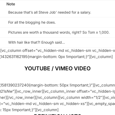
Note
Because that’s all Steve Job’ needed for a salary.
For all the blogging he does.
Pictures are worth a thousand words, right? So Tom x 1,000.
With hair like that?! Enough said…
w][vc_column offset=”vc_hidden-md vc_hidden-sm vc_hidden-x
1432631162195{margin-bottom: 0px !important;}”][vc_column]
YOUTUBE / VIMEO VIDEO
1581390237240{margin-bottom: 50px !important;}”][vc_column 
Q21sNw”][vc_row_inner][vc_column_inner offset=”vc_hidden-
er][/vc_row_inner][/vc_column][vc_column width=”1/2″][vc_vi
et=”vc_hidden-md vc_hidden-sm vc_hidden-xs”][vc_empty_spa
15px !important;}”][vc_column]