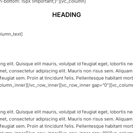
bottom: 15px !important;}”][vc_column]
HEADING
lumn_text]
g elit. Quisque elit mauris, volutpat id feugiat eget, lobortis n
et, consectetur adipiscing elit. Mauris non risus sem. Aliquam vu
feugiat sem. Proin at tincidunt felis. Pellentesque habitant mor
_column_inner][/vc_row_inner][vc_row_inner gap=”0″][vc_colum
g elit. Quisque elit mauris, volutpat id feugiat eget, lobortis 
et, consectetur adipiscing elit. Mauris non risus sem. Aliquam vu
feugiat sem. Proin at tincidunt felis. Pellentesque habitant mor