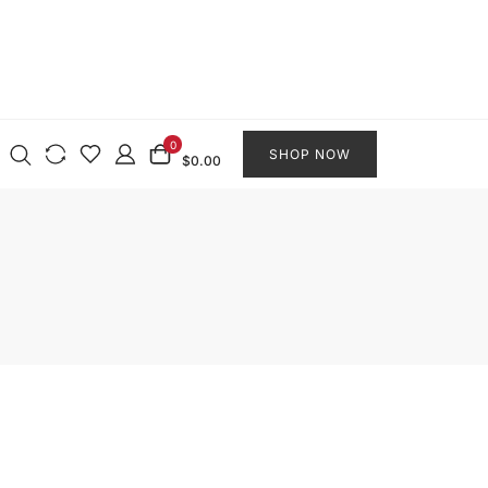
0
SHOP NOW
$0.00