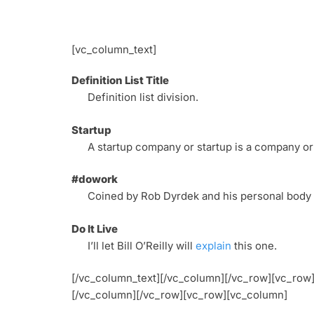
[vc_column_text]
Definition List Title
Definition list division.
Startup
A startup company or startup is a company or
#dowork
Coined by Rob Dyrdek and his personal body g
Do It Live
I’ll let Bill O’Reilly will
explain
this one.
[/vc_column_text][/vc_column][/vc_row][vc_ro
[/vc_column][/vc_row][vc_row][vc_column]