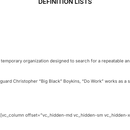
DEFINITION LISTS
 temporary organization designed to search for a repeatable a
uard Christopher “Big Black” Boykins, “Do Work” works as a sel
w][vc_column offset=”vc_hidden-md vc_hidden-sm vc_hidden-x