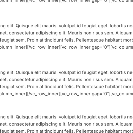
_column_inner][/vc_row_inner][vc_row_inner gap=”0″][vc_colum
g elit. Quisque elit mauris, volutpat id feugiat eget, lobortis 
et, consectetur adipiscing elit. Mauris non risus sem. Aliquam vu
feugiat sem. Proin at tincidunt felis. Pellentesque habitant mor
_column_inner][/vc_row_inner][vc_row_inner gap=”0″][vc_colum
g elit. Quisque elit mauris, volutpat id feugiat eget, lobortis 
et, consectetur adipiscing elit. Mauris non risus sem. Aliquam vu
feugiat sem. Proin at tincidunt felis. Pellentesque habitant mor
_column_inner][/vc_row_inner][vc_row_inner gap=”0″][vc_colum
g elit. Quisque elit mauris, volutpat id feugiat eget, lobortis 
et, consectetur adipiscing elit. Mauris non risus sem. Aliquam vu
feugiat sem. Proin at tincidunt felis. Pellentesque habitant mor