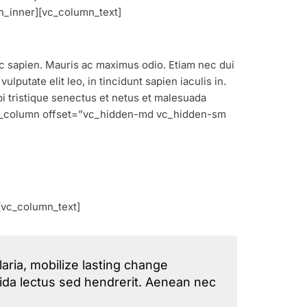
n_inner][vc_column_text]
nec sapien. Mauris ac maximus odio. Etiam nec dui
lputate elit leo, in tincidunt sapien iaculis in.
bi tristique senectus et netus et malesuada
[vc_column offset=”vc_hidden-md vc_hidden-sm
[vc_column_text]
aria, mobilize lasting change
avida lectus sed hendrerit. Aenean nec