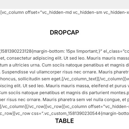
w][vc_column offset=”vc_hidden-md vc_hidden-sm vc_hidden-x
DROPCAP
1581390223128{margin-bottom: 15px !important;}” el_class=”c
t, consectetur adipiscing elit. Ut sed leo. Mauris mauris massa,
um a ultricies urna. Cum sociis natoque penatibus et magnis dis 
leo. Suspendisse vul ullamcorper risus nec ornare. Mauris pharetr
rhoncus, sollicitudin sem eget.[/vc_column_text][/vc_column][
scing elit. Ut sed leo. Mauris mauris massa, eleifend et purus v
um sociis natoque penatibus et magnis dis parturient montes.part
rper risus nec ornare. Mauris pharetra sem vel nulla congue, et
xt][/vc_column][/vc_row][vc_row][vc_column offset=”vc_hidde
vc_row][vc_row css=”.vc_custom_1581390230544{margin-bottom
TABLE