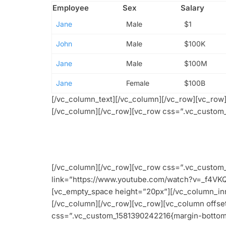
Employee
Sex
Salary
Jane
Male
$1
John
Male
$100K
Jane
Male
$100M
Jane
Female
$100B
[/vc_column_text][/vc_column][/vc_row][vc_ro
[/vc_column][/vc_row][vc_row css=”.vc_custom_
[/vc_column][/vc_row][vc_row css=”.vc_custom_
link=”https://www.youtube.com/watch?v=_f4VK
[vc_empty_space height=”20px”][/vc_column_inn
[/vc_column][/vc_row][vc_row][vc_column offs
css=”.vc_custom_1581390242216{margin-bottom: 