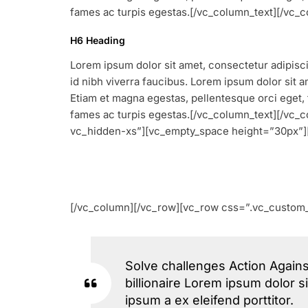
fames ac turpis egestas.[/vc_column_text][/vc
H6 Heading
Lorem ipsum dolor sit amet, consectetur adipiscin
id nibh viverra faucibus. Lorem ipsum dolor sit am
Etiam et magna egestas, pellentesque orci eget, 
fames ac turpis egestas.[/vc_column_text][/vc
vc_hidden-xs”][vc_empty_space height=”30px”]
[/vc_column][/vc_row][vc_row css=”.vc_custom_
Solve challenges Action Agains
billionaire Lorem ipsum dolor s
ipsum a ex eleifend porttitor.