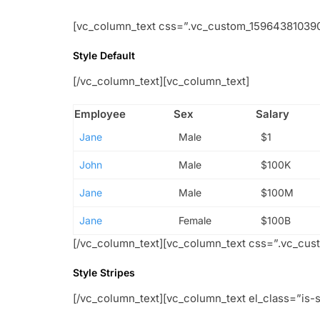
[vc_column_text css=”.vc_custom_1596438103908
Style Default
[/vc_column_text][vc_column_text]
Employee
Sex
Salary
Jane
Male
$1
John
Male
$100K
Jane
Male
$100M
Jane
Female
$100B
[/vc_column_text][vc_column_text css=”.vc_cus
Style Stripes
[/vc_column_text][vc_column_text el_class=”is-s