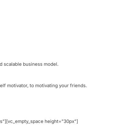
nd scalable business model.
f motivator, to motivating your friends.
s”][vc_empty_space height=”30px”]