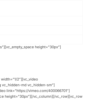
s”][vc_empty_space height=”30px”]
width=”1/2″][vc_video
lg vc_hidden-md vc_hidden-sm”]
deo link=”https://vimeo.com/400066701″]
ce height=”30px”][/vc_column][/vc_row][vc_row