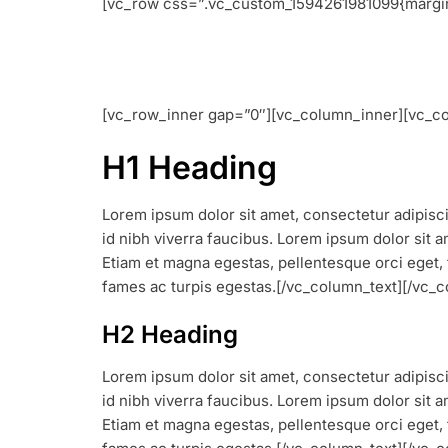
[vc_row css=”.vc_custom_1594261981099{margin-
[vc_row_inner gap=”0″][vc_column_inner][vc_co
H1 Heading
Lorem ipsum dolor sit amet, consectetur adipiscin
id nibh viverra faucibus. Lorem ipsum dolor sit am
Etiam et magna egestas, pellentesque orci eget, 
fames ac turpis egestas.[/vc_column_text][/vc
H2 Heading
Lorem ipsum dolor sit amet, consectetur adipiscin
id nibh viverra faucibus. Lorem ipsum dolor sit am
Etiam et magna egestas, pellentesque orci eget, 