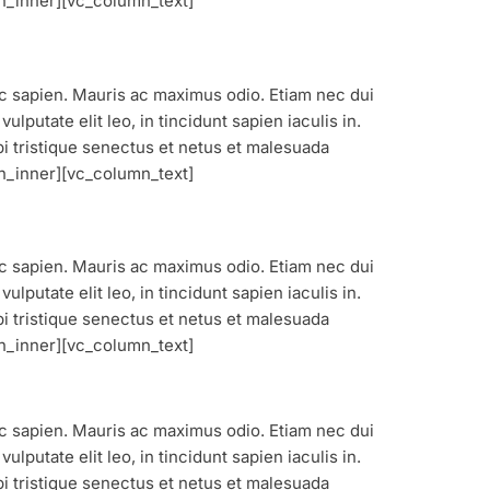
n_inner][vc_column_text]
nec sapien. Mauris ac maximus odio. Etiam nec dui
lputate elit leo, in tincidunt sapien iaculis in.
bi tristique senectus et netus et malesuada
n_inner][vc_column_text]
nec sapien. Mauris ac maximus odio. Etiam nec dui
lputate elit leo, in tincidunt sapien iaculis in.
bi tristique senectus et netus et malesuada
n_inner][vc_column_text]
nec sapien. Mauris ac maximus odio. Etiam nec dui
lputate elit leo, in tincidunt sapien iaculis in.
bi tristique senectus et netus et malesuada