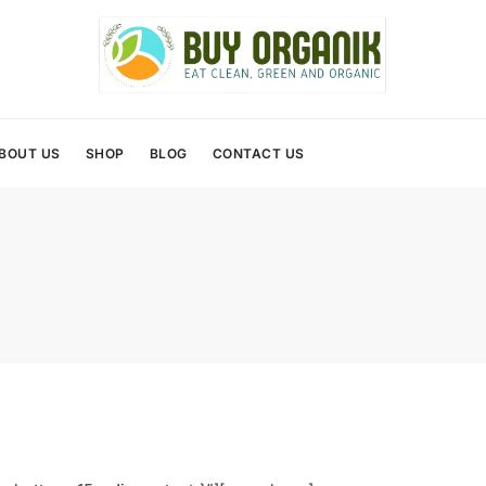
BOUT US
SHOP
BLOG
CONTACT US