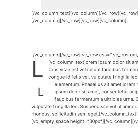
[/vc_column_text][/vc_column][/vc_row][vc_ro
[/vc_column][/vc_row][vc_row][vc_column]
[/vc_column][/vc_row][vc_row css=”.vc_custom_
L
[vc_column_text]
orem ipsum dolor sit ame
Cras vitae est vel ipsum faucibus ferment
congue id felis vel, vulputate fringilla 
elementum. Phasellus sit amet lorem 
L
ipsum dolor sit amet, consectetur adipi
faucibus fermentum a ultricies urna. C
vulputate fringilla leo. Suspendisse vul ullamco
rhoncus, sollicitudin sem eget.[/vc_column_te
[vc_empty_space height=”30px”][/vc_column][/