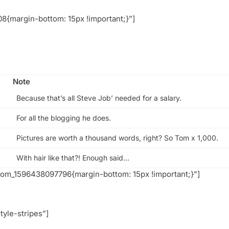
{margin-bottom: 15px !important;}”]
Note
Because that’s all Steve Job’ needed for a salary.
For all the blogging he does.
Pictures are worth a thousand words, right? So Tom x 1,000.
With hair like that?! Enough said…
tom_1596438097796{margin-bottom: 15px !important;}”]
tyle-stripes”]