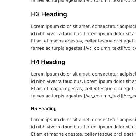
fames ac turpis egestas.[/vc_column_text][/vc
H3 Heading
Lorem ipsum dolor sit amet, consectetur adipiscin
id nibh viverra faucibus. Lorem ipsum dolor sit am
Etiam et magna egestas, pellentesque orci eget, 
fames ac turpis egestas.[/vc_column_text][/vc
H4 Heading
Lorem ipsum dolor sit amet, consectetur adipiscin
id nibh viverra faucibus. Lorem ipsum dolor sit am
Etiam et magna egestas, pellentesque orci eget, 
fames ac turpis egestas.[/vc_column_text][/vc
H5 Heading
Lorem ipsum dolor sit amet, consectetur adipiscin
id nibh viverra faucibus. Lorem ipsum dolor sit am
Etiam et magna egestas, pellentesque orci eget, 