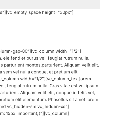
s”][vc_empty_space height=”30px”]
olumn-gap-80″][vc_column width=”1/2″]
 eleifend et purus vel, feugiat rutrum nulla.
parturient montes.parturient. Aliquam velit elit,
a sem vel nulla congue, et pretium elit
vc_column width=”1/2″][vc_column_text]
orem
el, feugiat rutrum nulla. Cras vitae est vel ipsum
urient. Aliquam velit elit, congue id felis vel,
 pretium elit elementum. Phasellus sit amet lorem
n-md vc_hidden-sm vc_hidden-xs”]
: 15px !important;}”][vc_column]