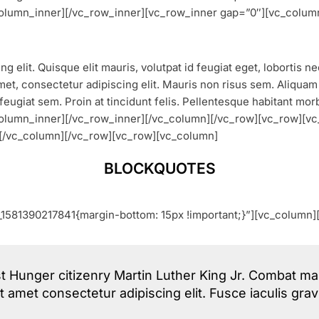
_column_inner][/vc_row_inner][vc_row_inner gap=”0″][vc_colum
g elit. Quisque elit mauris, volutpat id feugiat eget, lobortis 
et, consectetur adipiscing elit. Mauris non risus sem. Aliquam vu
feugiat sem. Proin at tincidunt felis. Pellentesque habitant mor
_column_inner][/vc_row_inner][/vc_column][/vc_row][vc_row]
[/vc_column][/vc_row][vc_row][vc_column]
BLOCKQUOTES
1581390217841{margin-bottom: 15px !important;}”][vc_column]
t Hunger citizenry Martin Luther King Jr. Combat mal
it amet consectetur adipiscing elit. Fusce iaculis gr