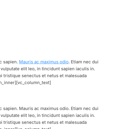
ec sapien.
Mauris ac maximus odio
. Etiam nec dui
lputate elit leo, in tincidunt sapien iaculis in.
bi tristique senectus et netus et malesuada
n_inner][vc_column_text]
nec sapien. Mauris ac maximus odio. Etiam nec dui
lputate elit leo, in tincidunt sapien iaculis in.
bi tristique senectus et netus et malesuada