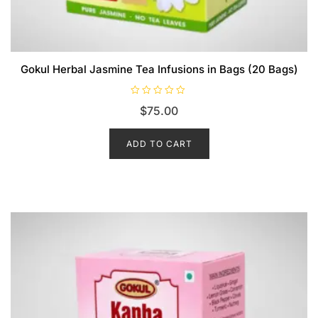
Gokul Herbal Jasmine Tea Infusions in Bags (20 Bags)
R
$
75.00
a
t
e
d
ADD TO CART
0
o
u
t
o
f
5