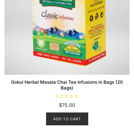
Gokul Herbal Masala Chai Tea Infusions in Bags (20
Bags)
R
$
75.00
a
t
e
d
ADD TO CART
0
o
u
t
o