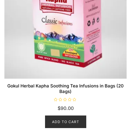
Gokul Herbal Kapha Soothing Tea Infusions in Bags (20
Bags)
R
$
90.00
a
t
e
d
ADD TO CART
0
o
u