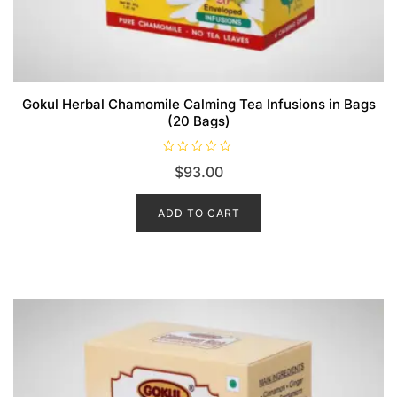
Gokul Herbal Chamomile Calming Tea Infusions in Bags
(20 Bags)
R
$
93.00
a
t
e
d
ADD TO CART
0
o
u
t
o
f
5