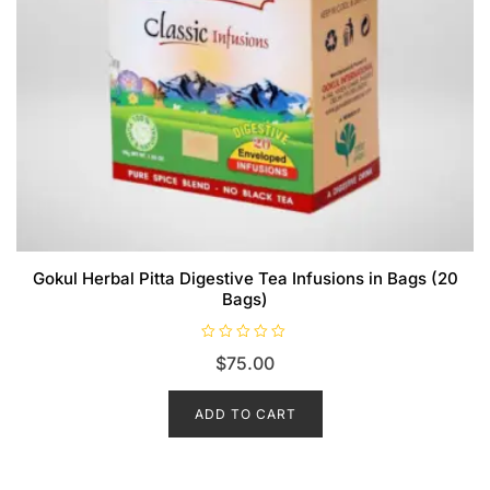
Gokul Herbal Pitta Digestive Tea Infusions in Bags (20
Bags)
R
$
75.00
a
t
e
d
ADD TO CART
0
o
u
t
o
f