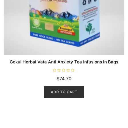
Gokul Herbal Vata Anti Anxiety Tea Infusions in Bags
R
$
74.70
a
t
e
d
ADD TO CART
0
o
u
t
o
f
5