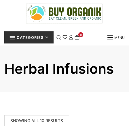
Skip
to
content
0
CATEGORIES
MENU
Herbal Infusions
SHOWING ALL 10 RESULTS