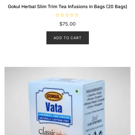
Gokul Herbal Slim Trim Tea Infusions in Bags (20 Bags)
R
$
75.00
a
t
e
d
ADD TO CART
0
o
u
t
o
f
5