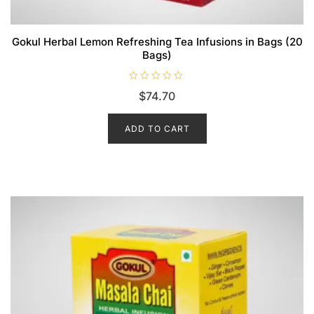
Gokul Herbal Lemon Refreshing Tea Infusions in Bags (20
Bags)
R
$
74.70
a
t
e
d
ADD TO CART
0
o
u
t
o
f
5