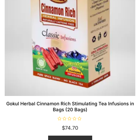
Gokul Herbal Cinnamon Rich Stimulating Tea Infusions in
Bags (20 Bags)
R
$
74.70
a
t
e
d