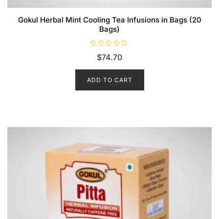
Gokul Herbal Mint Cooling Tea Infusions in Bags (20
Bags)
R
$
74.70
a
t
e
d
ADD TO CART
0
o
u
t
o
f
5