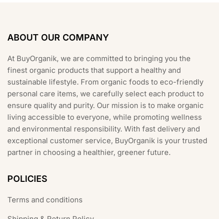
ABOUT OUR COMPANY
At BuyOrganik, we are committed to bringing you the
finest organic products that support a healthy and
sustainable lifestyle. From organic foods to eco-friendly
personal care items, we carefully select each product to
ensure quality and purity. Our mission is to make organic
living accessible to everyone, while promoting wellness
and environmental responsibility. With fast delivery and
exceptional customer service, BuyOrganik is your trusted
partner in choosing a healthier, greener future.
POLICIES
Terms and conditions
Shipping & Return Policy