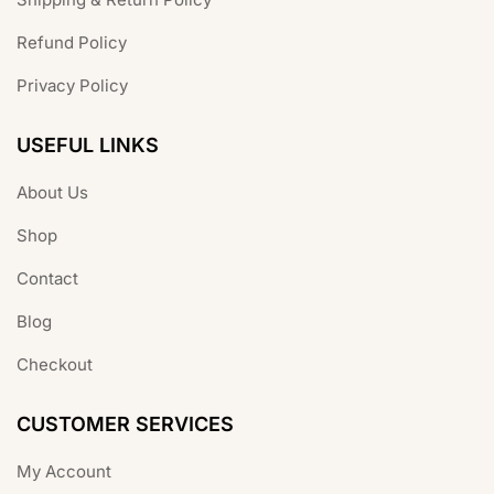
Refund Policy
Privacy Policy
USEFUL LINKS
About Us
Shop
Contact
Blog
Checkout
CUSTOMER SERVICES
My Account