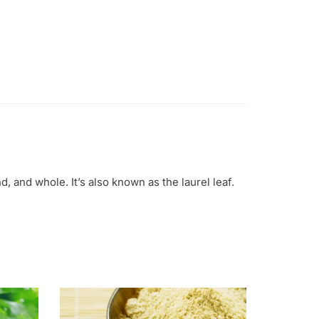
d, and whole. It’s also known as the laurel leaf.