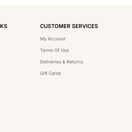
NKS
CUSTOMER SERVICES
My Account
Terms Of Use
Deliveries & Returns
Gift Cards