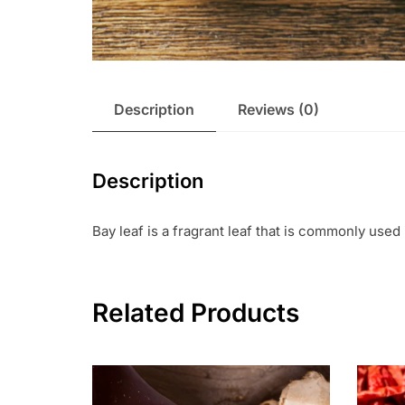
Description
Reviews (0)
Description
Bay leaf is a fragrant leaf that is commonly used 
Related Products