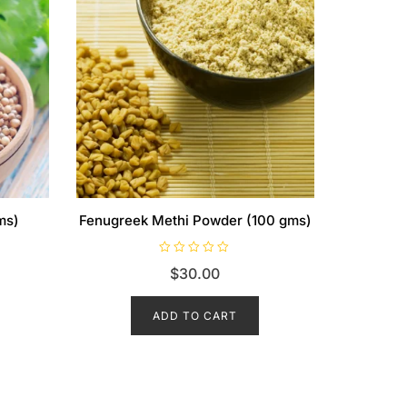
ms)
Fenugreek Methi Powder (100 gms)
R
$
30.00
a
t
e
d
ADD TO CART
0
o
u
t
o
f
5