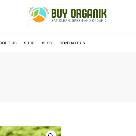
BOUT US
SHOP
BLOG
CONTACT US