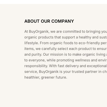
ABOUT OUR COMPANY
At BuyOrganik, we are committed to bringing you
organic products that support a healthy and sust
lifestyle. From organic foods to eco-friendly pe
items, we carefully select each product to ensur
and purity. Our mission is to make organic living
to everyone, while promoting wellness and envi
responsibility. With fast delivery and exception
service, BuyOrganik is your trusted partner in c
healthier, greener future.