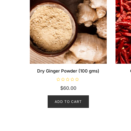
Dry Ginger Powder (100 gms)
R
$
60.00
a
t
e
d
ADD TO CART
0
o
u
t
o
f
5