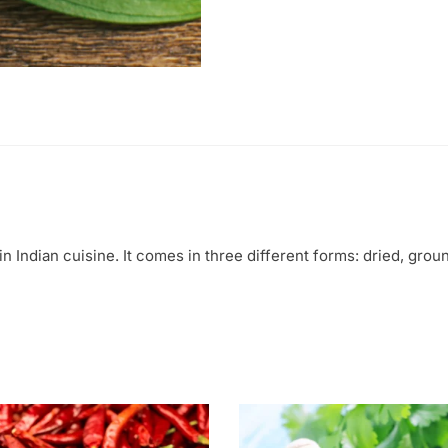
in Indian cuisine. It comes in three different forms: dried, groun