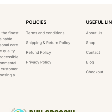
POLICIES
USEFUL LI
 the finest
Terms and conditions
About Us
ainable
Shipping & Return Policy
Shop
rsonal care
e quality
Refund Policy
Contact
 accessible
Privacy Policy
Blog
ronmental
al customer
Checkout
hoosing a