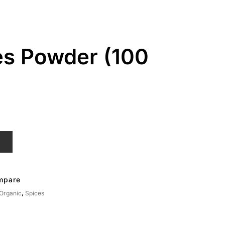
es Powder (100
T
mpare
 Organic
,
Spices