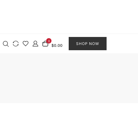
0
SHOP NOW
$0.00