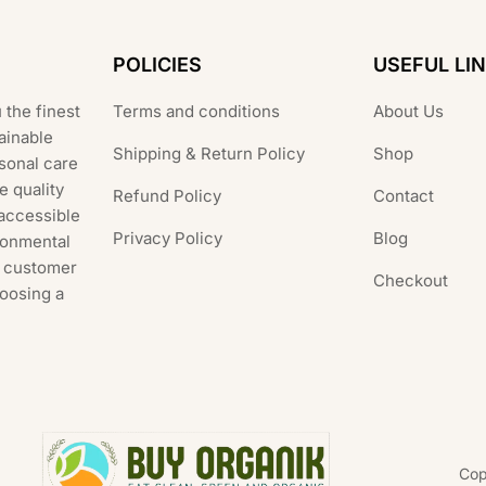
POLICIES
USEFUL LI
 the finest
Terms and conditions
About Us
ainable
Shipping & Return Policy
Shop
rsonal care
e quality
Refund Policy
Contact
 accessible
Privacy Policy
Blog
ronmental
al customer
Checkout
hoosing a
Cop