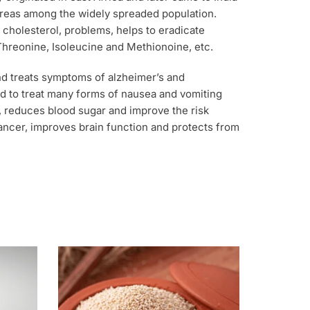
areas among the widely spreaded population.
 cholesterol, problems, helps to eradicate
 Threonine, Isoleucine and Methionoine, etc.
nd treats symptoms of alzheimer’s and
used to treat many forms of nausea and vomiting
y, reduces blood sugar and improve the risk
cancer, improves brain function and protects from