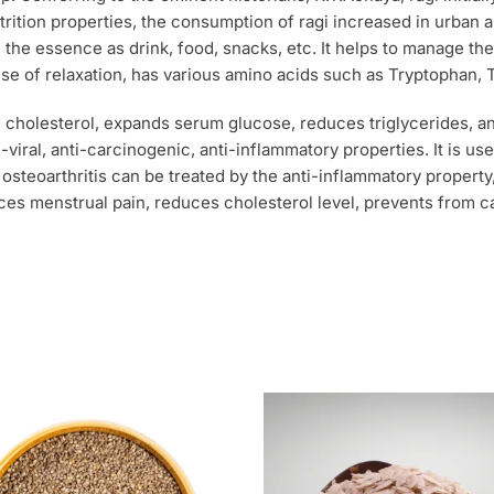
rition properties, the consumption of ragi increased in urban 
the essence as drink, food, snacks, etc. It helps to manage the
nse of relaxation, has various amino acids such as Tryptophan,
d cholesterol, expands serum glucose, reduces triglycerides, a
nti-viral, anti-carcinogenic, anti-inflammatory properties. It is 
osteoarthritis can be treated by the anti-inflammatory propert
duces menstrual pain, reduces cholesterol level, prevents from 