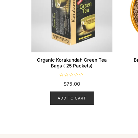
Organic Korakundah Green Tea
B
Bags ( 25 Packets)
R
$
75.00
a
t
e
d
ADD TO CART
0
o
u
t
o
f
5