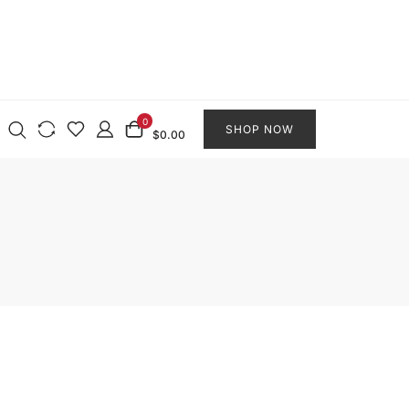
0
SHOP NOW
$0.00