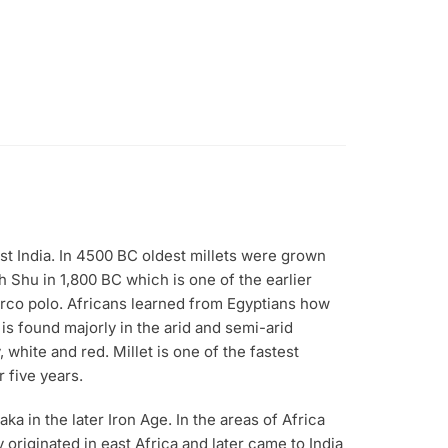
ast India. In 4500 BC oldest millets were grown
h Shu in 1,800 BC which is one of the earlier
arco polo. Africans learned from Egyptians how
 is found majorly in the arid and semi-arid
 white and red. Millet is one of the fastest
 five years.
aka in the later Iron Age. In the areas of Africa
y originated in east Africa and later came to India