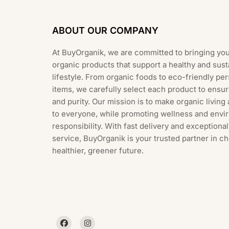
ABOUT OUR COMPANY
At BuyOrganik, we are committed to bringing you
organic products that support a healthy and sust
lifestyle. From organic foods to eco-friendly pe
items, we carefully select each product to ensur
and purity. Our mission is to make organic living
to everyone, while promoting wellness and envi
responsibility. With fast delivery and exception
service, BuyOrganik is your trusted partner in c
healthier, greener future.