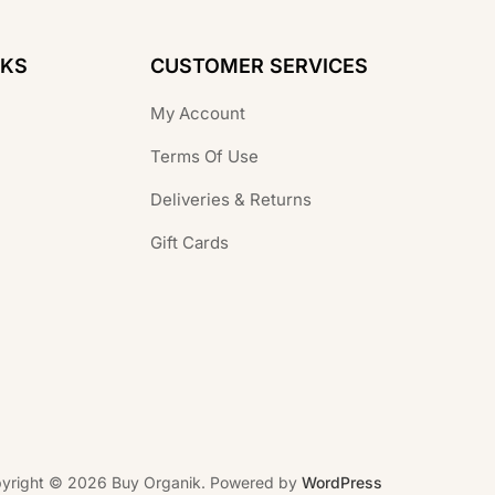
NKS
CUSTOMER SERVICES
My Account
Terms Of Use
Deliveries & Returns
Gift Cards
yright © 2026 Buy Organik. Powered by
WordPress