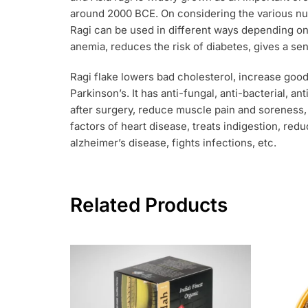
around 2000 BCE. On considering the various nut
Ragi can be used in different ways depending on 
anemia, reduces the risk of diabetes, gives a se
Ragi flake lowers bad cholesterol, increase goo
Parkinson’s. It has anti-fungal, anti-bacterial, a
after surgery, reduce muscle pain and soreness, 
factors of heart disease, treats indigestion, re
alzheimer’s disease, fights infections, etc.
Related Products