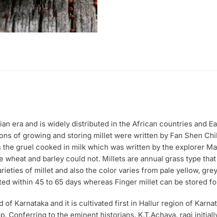
(500
gm)
quantity
ian era and is widely distributed in the African countries and E
ions of growing and storing millet were written by Fan Shen Chi
s the gruel cooked in milk which was written by the explorer M
re wheat and barley could not. Millets are annual grass type that
eties of millet and also the color varies from pale yellow, grey,
ted within 45 to 65 days whereas Finger millet can be stored for
 of Karnataka and it is cultivated first in Hallur region of Karnat
. Conferring to the eminent historians, K.T.Achaya, ragi initiall