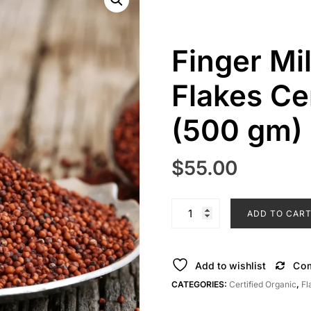
Finger Mi
Flakes Ce
(500 gm)
$
55.00
Finger
ADD TO CAR
Millet
Nachani
Ragi
Add to wishlist
Co
Flakes
CATEGORIES:
Certified Organic
,
Fl
Certified
Organic