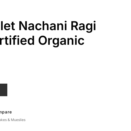
llet Nachani Ragi
rtified Organic
T
mpare
akes & Mueslies