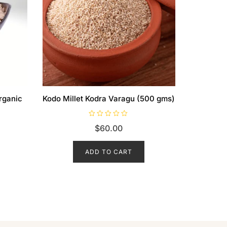
rganic
Kodo Millet Kodra Varagu (500 gms)
R
$
60.00
a
t
e
d
ADD TO CART
0
o
u
t
o
f
5