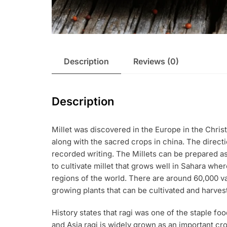
Description
Reviews (0)
Description
Millet was discovered in the Europe in the Christ
along with the sacred crops in china. The direct
recorded writing. The Millets can be prepared a
to cultivate millet that grows well in Sahara whe
regions of the world. There are around 60,000 vari
growing plants that can be cultivated and harves
History states that ragi was one of the staple food
and Asia ragi is widely grown as an important crop