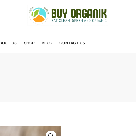
BOUT US
SHOP
BLOG
CONTACT US