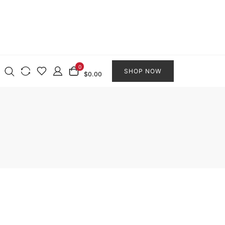
0
SHOP NOW
$0.00