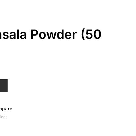
sala Powder (50
T
mpare
ices