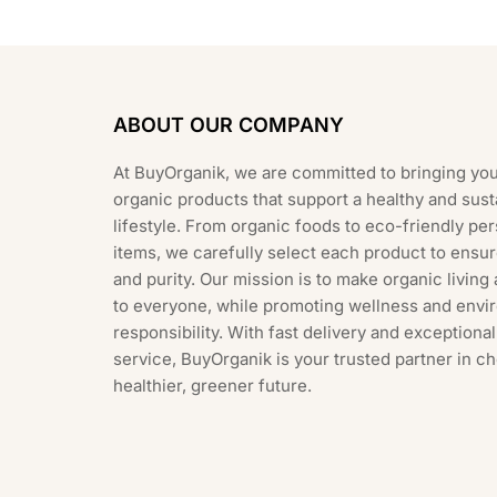
ABOUT OUR COMPANY
At BuyOrganik, we are committed to bringing you
organic products that support a healthy and sust
lifestyle. From organic foods to eco-friendly pe
items, we carefully select each product to ensur
and purity. Our mission is to make organic living
to everyone, while promoting wellness and envi
responsibility. With fast delivery and exception
service, BuyOrganik is your trusted partner in c
healthier, greener future.