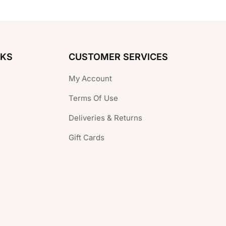
NKS
CUSTOMER SERVICES
My Account
Terms Of Use
Deliveries & Returns
Gift Cards