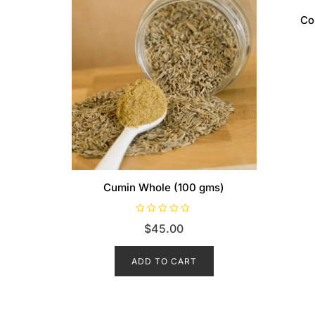
Co
Cumin Whole (100 gms)
R
$
45.00
a
t
e
d
ADD TO CART
0
o
u
t
o
f
5