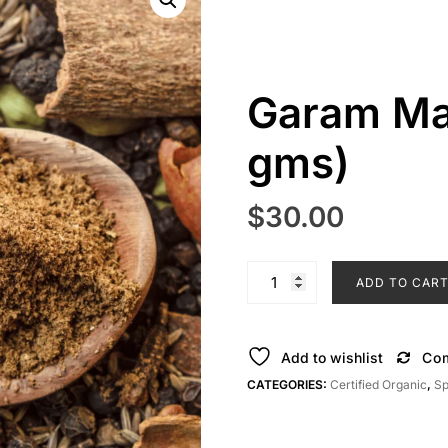
Garam Ma
gms)
$
30.00
Garam
ADD TO CAR
Masala
Powder
(50
Add to wishlist
Co
gms)
CATEGORIES:
Certified Organic
,
Sp
quantity