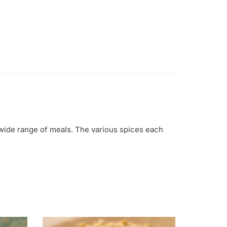
 wide range of meals. The various spices each