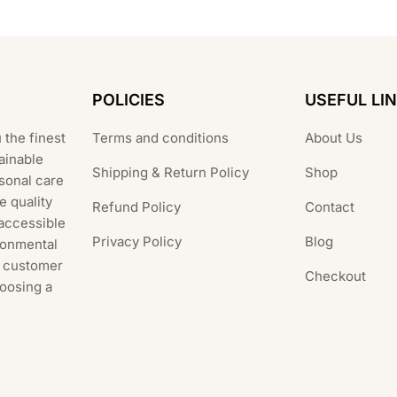
POLICIES
USEFUL LI
 the finest
Terms and conditions
About Us
ainable
Shipping & Return Policy
Shop
rsonal care
e quality
Refund Policy
Contact
 accessible
Privacy Policy
Blog
ronmental
al customer
Checkout
hoosing a