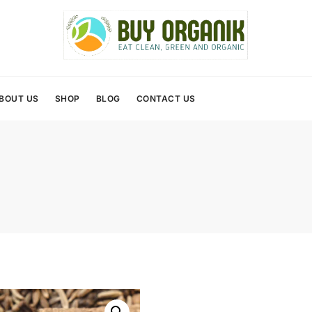
BOUT US
SHOP
BLOG
CONTACT US