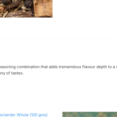
seasoning combination that adds tremendous flavour depth to a
ny of tastes.