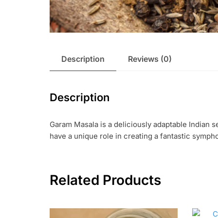
Description
Reviews (0)
Description
Garam Masala is a deliciously adaptable Indian 
have a unique role in creating a fantastic sympho
Related Products