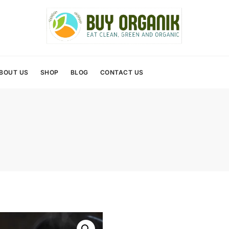
BOUT US
SHOP
BLOG
CONTACT US