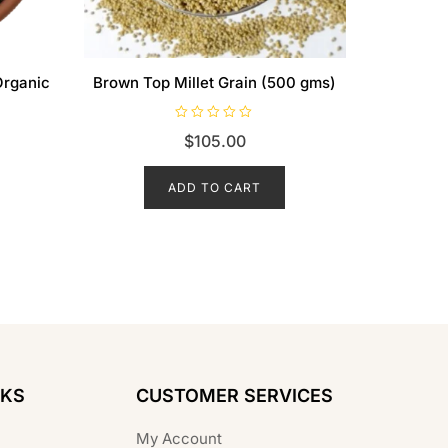
Organic
Brown Top Millet Grain (500 gms)
R
$
105.00
a
t
e
d
ADD TO CART
0
o
u
t
o
f
5
NKS
CUSTOMER SERVICES
My Account