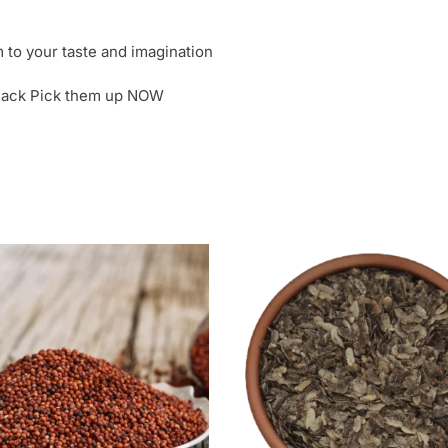
to your taste and imagination
 snack Pick them up NOW