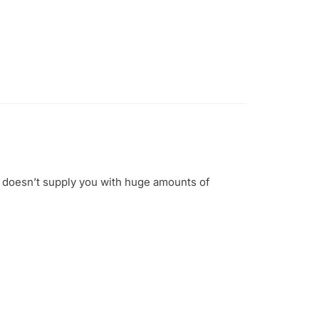
e doesn’t supply you with huge amounts of