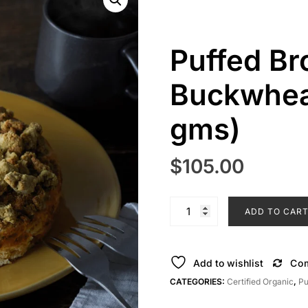
Puffed Br
Buckwhea
gms)
$
105.00
Puffed
ADD TO CAR
Brown
Rice
&
Add to wishlist
Co
Buckwheat
CATEGORIES:
Certified Organic
,
Pu
Cakes
(125