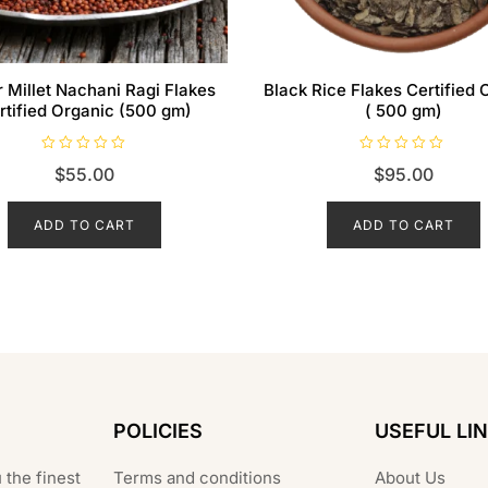
r Millet Nachani Ragi Flakes
Black Rice Flakes Certified 
rtified Organic (500 gm)
( 500 gm)
R
R
$
55.00
$
95.00
a
a
t
t
e
e
d
d
ADD TO CART
ADD TO CART
0
0
o
o
u
u
t
t
o
o
f
f
5
5
POLICIES
USEFUL LI
 the finest
Terms and conditions
About Us