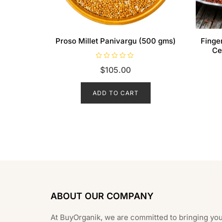
Proso Millet Panivargu (500 gms)
Finge
Ce
R
$
105.00
a
t
e
d
ADD TO CART
0
o
u
t
o
f
5
ABOUT OUR COMPANY
At BuyOrganik, we are committed to bringing you