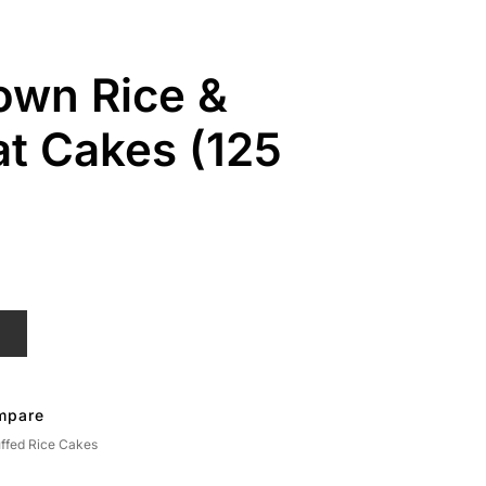
own Rice &
t Cakes (125
T
mpare
ffed Rice Cakes