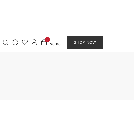
0
SHOP NOW
$0.00