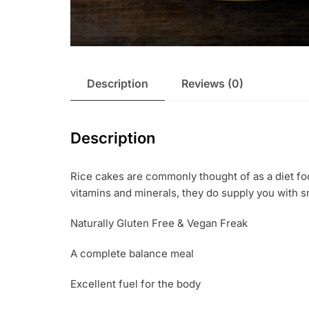
Description
Reviews (0)
Description
Rice cakes are commonly thought of as a diet fo
vitamins and minerals, they do supply you with sma
Naturally Gluten Free & Vegan Freak
A complete balance meal
Excellent fuel for the body