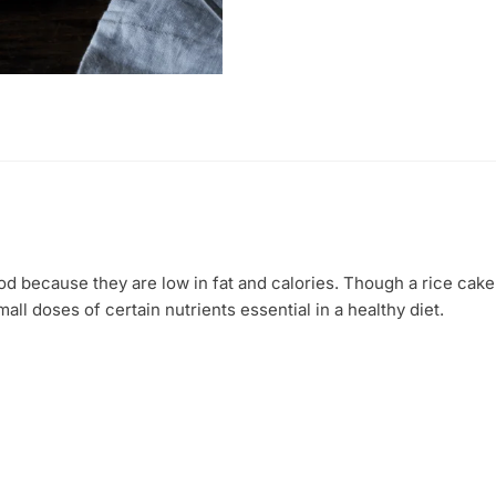
gms)
quantity
od because they are low in fat and calories. Though a rice cak
ll doses of certain nutrients essential in a healthy diet.