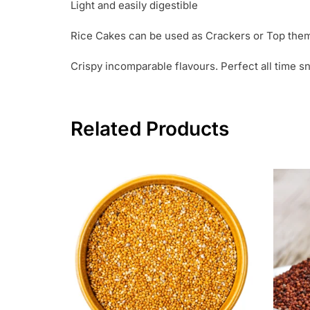
Light and easily digestible
Rice Cakes can be used as Crackers or Top them 
Crispy incomparable flavours. Perfect all time
Related Products