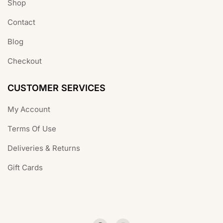
Shop
Contact
Blog
Checkout
CUSTOMER SERVICES
My Account
Terms Of Use
Deliveries & Returns
Gift Cards