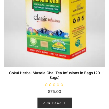
Gokul Herbal Masala Chai Tea Infusions in Bags (20
Bags)
R
$
75.00
a
t
e
d
ADD TO CART
0
o