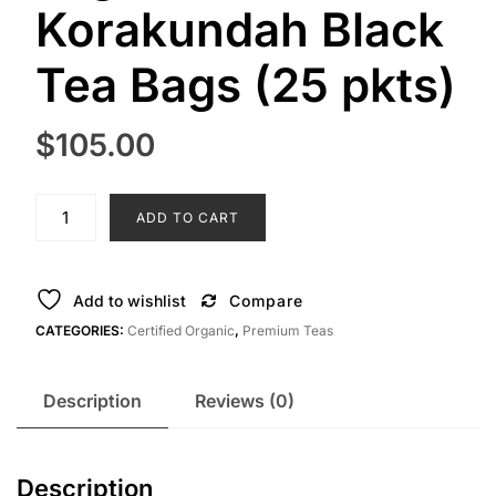
Korakundah Black
Tea Bags (25 pkts)
$
105.00
Organic
ADD TO CART
Korakundah
Black
Tea
Add to wishlist
Compare
Bags
CATEGORIES:
Certified Organic
,
Premium Teas
(25
pkts)
quantity
Description
Reviews (0)
Description