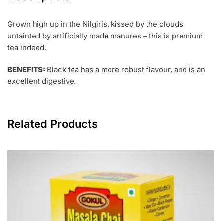
Grown high up in the Nilgiris, kissed by the clouds,
untainted by artificially made manures – this is premium
tea indeed.
BENEFITS:
Black tea has a more robust flavour, and is an
excellent digestive.
Related Products