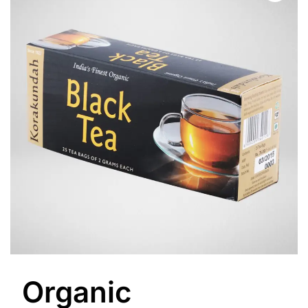
Organic