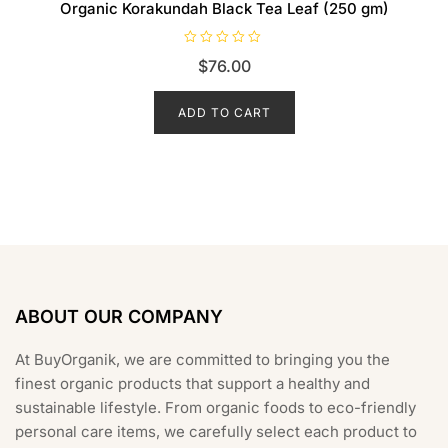
Organic Korakundah Black Tea Leaf (250 gm)
R
$
76.00
a
t
e
d
ADD TO CART
0
o
u
t
o
f
5
ABOUT OUR COMPANY
At BuyOrganik, we are committed to bringing you the
finest organic products that support a healthy and
sustainable lifestyle. From organic foods to eco-friendly
personal care items, we carefully select each product to