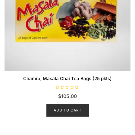
Chamraj Masala Chai Tea Bags (25 pkts)
R
$
105.00
a
t
e
d
ADD TO CART
0
o
u
t
o
f
5