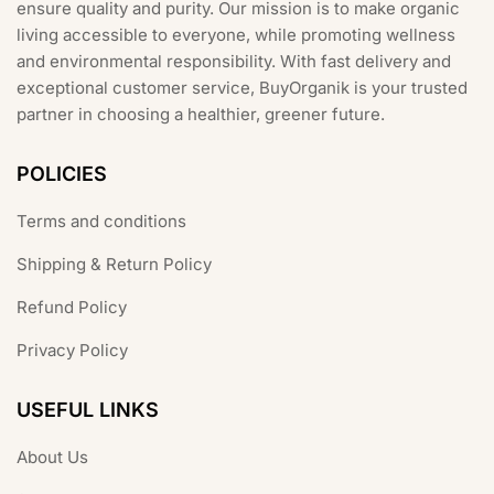
ensure quality and purity. Our mission is to make organic
living accessible to everyone, while promoting wellness
and environmental responsibility. With fast delivery and
exceptional customer service, BuyOrganik is your trusted
partner in choosing a healthier, greener future.
POLICIES
Terms and conditions
Shipping & Return Policy
Refund Policy
Privacy Policy
USEFUL LINKS
About Us