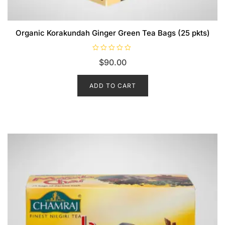
Organic Korakundah Ginger Green Tea Bags (25 pkts)
R
$
90.00
a
t
e
d
ADD TO CART
0
o
u
t
o
f
5